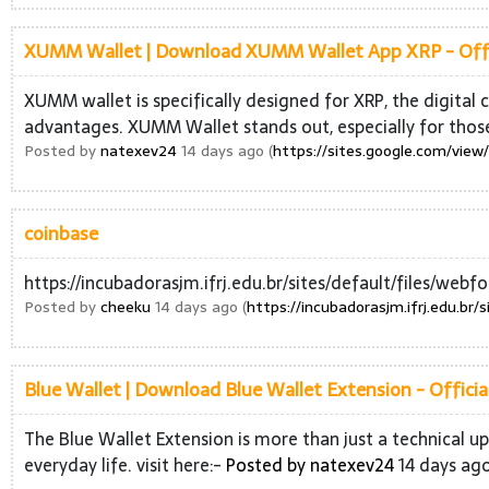
XUMM Wallet | Download XUMM Wallet App XRP - Offic
XUMM wallet is specifically designed for XRP, the digital 
advantages. XUMM Wallet stands out, especially for tho
Posted by
natexev24
14 days ago (
https://sites.google.com/vie
coinbase
https://incubadorasjm.ifrj.edu.br/sites/default/files/w
Posted by
cheeku
14 days ago (
https://incubadorasjm.ifrj.edu.br
Blue Wallet | Download Blue Wallet Extension - Official
The Blue Wallet Extension is more than just a technical up
everyday life. visit here:-
Posted by
natexev24
14 days ago