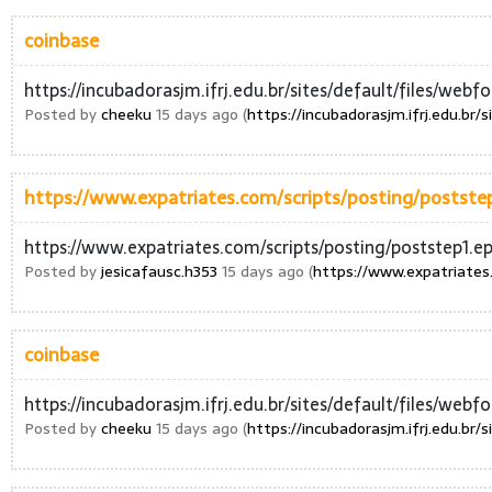
coinbase
https://incubadorasjm.ifrj.edu.br/sites/default/files/web
Posted by
cheeku
15 days ago (
https://incubadorasjm.ifrj.edu.br
https://www.expatriates.com/scripts/posting/poststep
https://www.expatriates.com/scripts/posting/poststep1.ep
Posted by
jesicafausc.h353
15 days ago (
https://www.expatriates.
coinbase
https://incubadorasjm.ifrj.edu.br/sites/default/files/web
Posted by
cheeku
15 days ago (
https://incubadorasjm.ifrj.edu.br