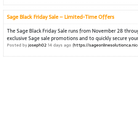
Sage Black Friday Sale – Limited-Time Offers
The Sage Black Friday Sale runs from November 28 through
exclusive Sage sale promotions and to quickly secure you
Posted by
joseph02
14 days ago (
https://sageonlinesolutionca.ni