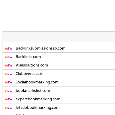
Backlinksubmissionseo.com
Backlinks.com
Visasolutions.com
Cluboverseas.in
Socialbookmarking.com
bookmarkslist.com
expertbookmarking.com
letsdobookmarking.com