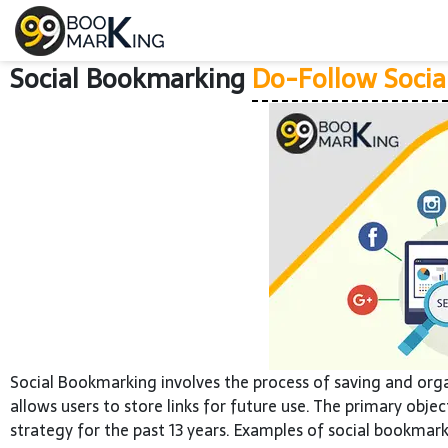
Social Bookmarking
Do-Follow Socia
Social Bookmarking involves the process of saving and org
allows users to store links for future use. The primary obje
strategy for the past 13 years. Examples of social bookmark