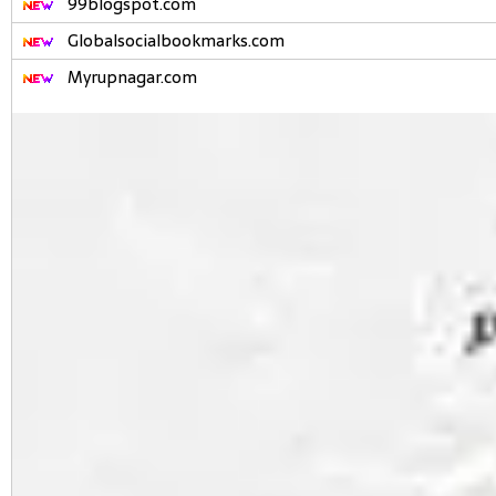
99blogspot.com
Globalsocialbookmarks.com
Myrupnagar.com