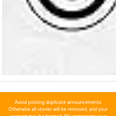
Avoid posting duplicate announcements
Otherwise all stories will be removed, and your