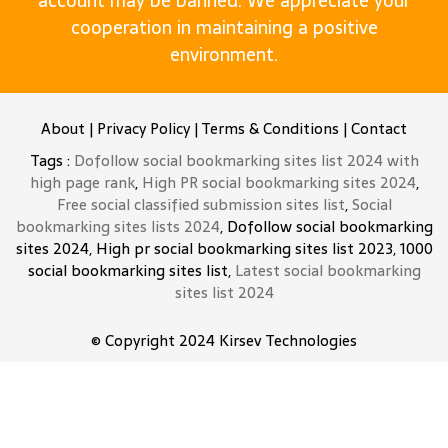
account may be banned. We appreciate your
cooperation in maintaining a positive
environment.
About
|
Privacy Policy
|
Terms & Conditions
|
Contact
Tags :
Dofollow social bookmarking sites list 2024 with
high page rank
,
High PR social bookmarking sites 2024
,
Free social classified submission sites list
,
Social
bookmarking sites lists 2024
, Dofollow social bookmarking
sites 2024, High pr social bookmarking sites list 2023, 1000
social bookmarking sites list,
Latest social bookmarking
sites list 2024
© Copyright 2024
Kirsev Technologies