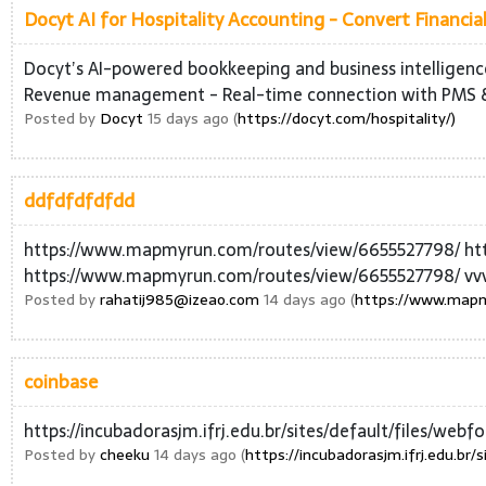
Docyt AI for Hospitality Accounting - Convert Financial
Docyt’s AI-powered bookkeeping and business intelligence 
Revenue management - Real-time connection with PMS 
Posted by
Docyt
15 days ago (
https://docyt.com/hospitality/)
ddfdfdfdfdd
https://www.mapmyrun.com/routes/view/6655527798/ ht
https://www.mapmyrun.com/routes/view/6655527798/ vv
Posted by
rahatij985@izeao.com
14 days ago (
https://www.mapm
coinbase
https://incubadorasjm.ifrj.edu.br/sites/default/files/web
Posted by
cheeku
14 days ago (
https://incubadorasjm.ifrj.edu.br