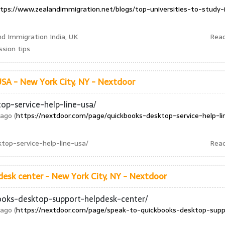
tps://www.zealandimmigration.net/blogs/top-universities-to-study-
nd Immigration India, UK
Rea
sion tips
A - New York City, NY - Nextdoor
op-service-help-line-usa/
ago (
https://nextdoor.com/page/quickbooks-desktop-service-help-li
top-service-help-line-usa/
Rea
esk center - New York City, NY - Nextdoor
ooks-desktop-support-helpdesk-center/
ago (
https://nextdoor.com/page/speak-to-quickbooks-desktop-supp