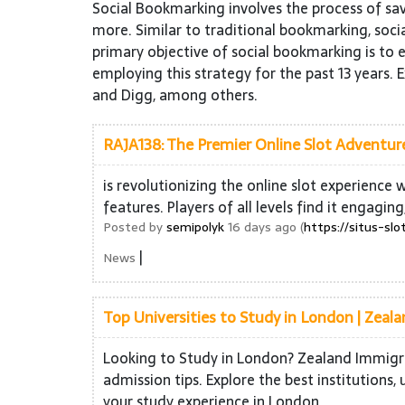
Social Bookmarking involves the process of sa
more. Similar to traditional bookmarking, socia
primary objective of social bookmarking is to e
employing this strategy for the past 13 years. 
and Digg, among others.
RAJA138: The Premier Online Slot Adventur
is revolutionizing the online slot experience
features. Players of all levels find it engaging
Posted by
semipolyk
16 days ago (
https://situs-slo
|
News
Top Universities to Study in London | Zeal
Looking to Study in London? Zealand Immigrat
admission tips. Explore the best institution
your study experience in London