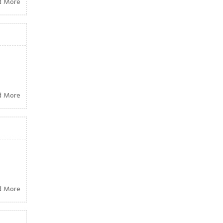
d More
d More
d More