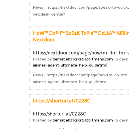
|
News
https://nextdoor.com/page/speak-to-quick
helpdesk-center/
HoW™ Do® I™ SpEaK To® a™ DeLtA™ AiRlIn
Nextdoor
https://nextdoor.com/page/howtm-do-itm-s
Posted by
xemabeh31xsxs6@bitmens.com
16 days 
airlines-agent-ultimate-help-guidetm/)
|
News
https://nextdoor.com/page/howtm-do-itm
airlines-agent-ultimate-help-guidetm/
https://shorturl.at/CZ28C
https://shorturl.at/CZ28C
Posted by
xemabeh31xsxs6@bitmens.com
16 days 