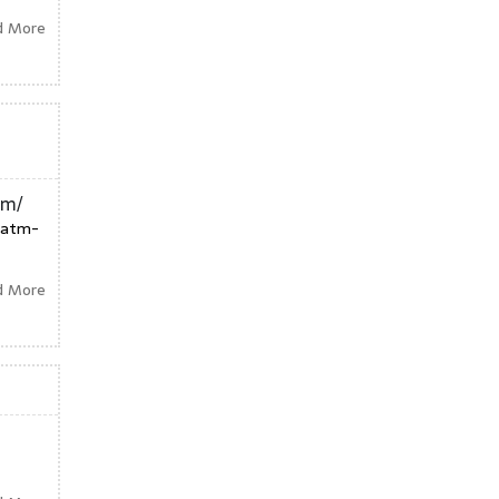
d More
tm/
tatm-
d More