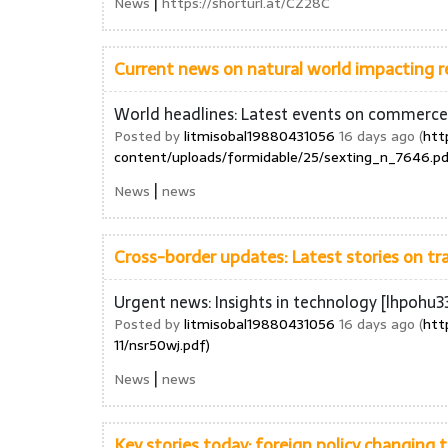
|
News
https://shorturl.at/CZ28C
Current news on natural world impacting r
World headlines: Latest events on commerc
Posted by
litmisobal19880431056
16 days ago (
htt
content/uploads/formidable/25/sexting_n_7646.pd
|
News
news
Cross-border updates: Latest stories on t
Urgent news: Insights in technology [lhpohu3
Posted by
litmisobal19880431056
16 days ago (
htt
11/nsr50wj.pdf)
|
News
news
Key stories today: foreign policy changing 