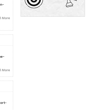
in-
d More
ne-
d More
ort-