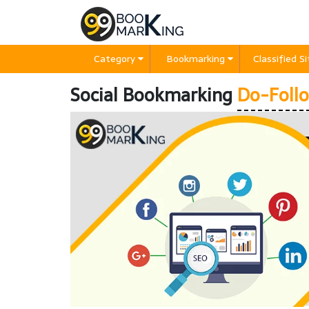
Category
Bookmarking
Classified S
Social Bookmarking
Do-Follo