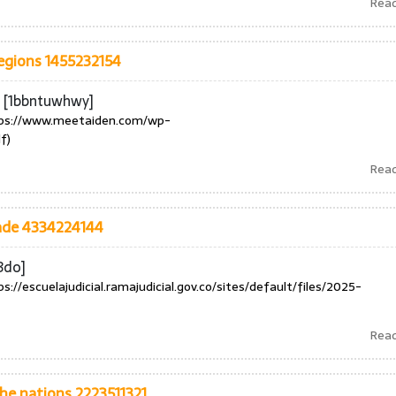
Rea
egions 1455232154
e [1bbntuwhwy]
ps://www.meetaiden.com/wp-
f)
Rea
rade 4334224144
3do]
ps://escuelajudicial.ramajudicial.gov.co/sites/default/files/2025-
Rea
the nations 2223511321