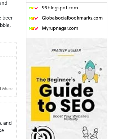
 and
99blogspot.com
e been
Globalsocialbookmarks.com
bble,
Myrupnagar.com
d More
s, and
ke