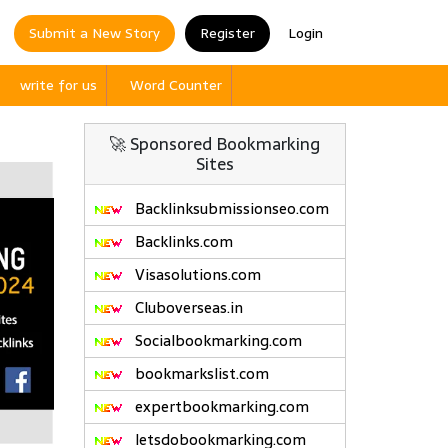
Submit a New Story
Register
Login
write for us
Word Counter
🚀 Sponsored Bookmarking
Sites
Backlinksubmissionseo.com
Backlinks.com
Visasolutions.com
Cluboverseas.in
Socialbookmarking.com
bookmarkslist.com
expertbookmarking.com
letsdobookmarking.com