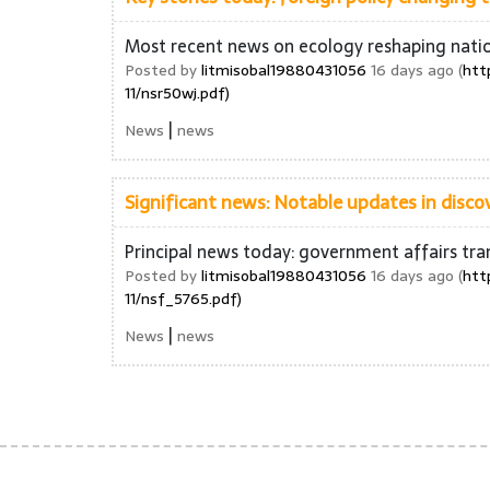
Most recent news on ecology reshaping nati
Posted by
litmisobal19880431056
16 days ago (
htt
11/nsr50wj.pdf)
|
News
news
Significant news: Notable updates in discov
Principal news today: government affairs tra
Posted by
litmisobal19880431056
16 days ago (
htt
11/nsf_5765.pdf)
|
News
news