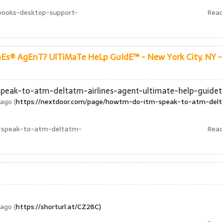
books-desktop-support-
Rea
Es® AgEnT? UlTiMaTe HeLp GuIdE™ - New York City, NY -
peak-to-atm-deltatm-airlines-agent-ultimate-help-guide
ago (
https://nextdoor.com/page/howtm-do-itm-speak-to-atm-del
-speak-to-atm-deltatm-
Rea
ago (
https://shorturl.at/CZ28C)