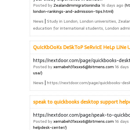
Posted by
Zealandimmigrationindia
16 days ago (
ht
london-rankings-and-admission-tips.html)
|
News
Study in London, London universities, Zeala
education for international students, London admis
QuIcKbOoKs DeSkToP SeRvIcE HeLp LiNe US
https://nextdoor.com/page/quickbooks-deskt
Posted by
xemabeh31xsxs6@bitmens.com
16 days 
usa/)
|
News
https://nextdoor.com/page/quickbooks-desk
speak to quickbooks desktop support helpd
https://nextdoor.com/page/speak-to-quickb
Posted by
xemabeh31xsxs6@bitmens.com
16 days 
helpdesk-center/)