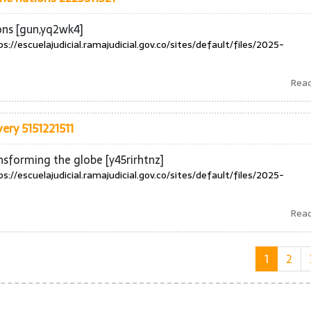
ons [gun,yq2wk4]
ps://escuelajudicial.ramajudicial.gov.co/sites/default/files/2025-
Rea
ery 5151221511
nsforming the globe [y45rirhtnz]
ps://escuelajudicial.ramajudicial.gov.co/sites/default/files/2025-
Rea
1
2