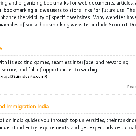
ving and organizing bookmarks for web documents, articles,
l bookmarking allows users to store links for future use. The
nhance the visibility of specific websites. Many websites hav
Examples of social bookmarking websites include Scoop.it, Dri
e
 with its exciting games, seamless interface, and rewarding
, secure, and full of opportunities to win big
t-raja138.jimdosite.com/)
Rea
and Immigration India
ion India guides you through top universities, their ranking
s, understand entry requirements, and get expert advice to ma