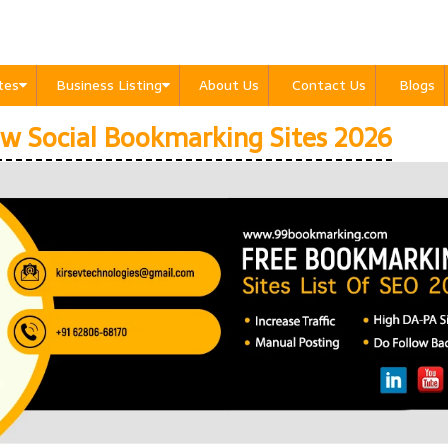
ites
Business Listing
About Us
Contact Us
Blogs
w Social Bookmarking Sites 2026